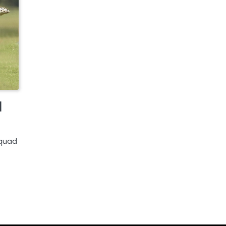
d
squad