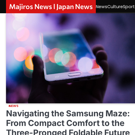
Skip
Majiros News l Japan News
News
Culture
Sport
to
content
NEWS
Navigating the Samsung Maze:
From Compact Comfort to the
Three-Pronged Foldable Future