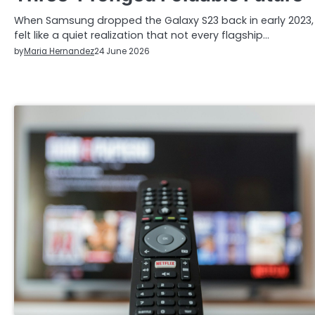
When Samsung dropped the Galaxy S23 back in early 2023, 
felt like a quiet realization that not every flagship…
by
Maria Hernandez
24 June 2026