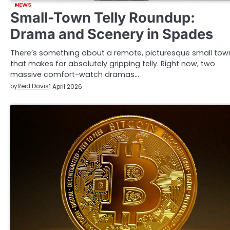
NEWS
Small-Town Telly Roundup:
Drama and Scenery in Spades
There’s something about a remote, picturesque small tow
that makes for absolutely gripping telly. Right now, two
massive comfort-watch dramas…
by
Reid Davis
1 April 2026