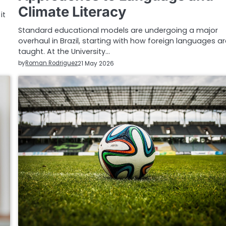
Climate Literacy
it
Standard educational models are undergoing a major
overhaul in Brazil, starting with how foreign languages a
taught. At the University…
by
Roman Rodriguez
21 May 2026