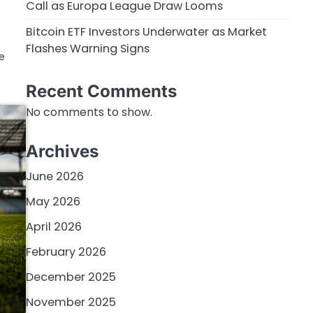
Call as Europa League Draw Looms
Bitcoin ETF Investors Underwater as Market
Flashes Warning Signs
re
Recent Comments
No comments to show.
Archives
June 2026
May 2026
April 2026
February 2026
December 2025
November 2025