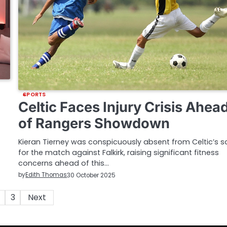
SPORTS
Celtic Faces Injury Crisis Ahea
of Rangers Showdown
Kieran Tierney was conspicuously absent from Celtic’s 
for the match against Falkirk, raising significant fitness
concerns ahead of this…
by
Edith Thomas
30 October 2025
3
Next