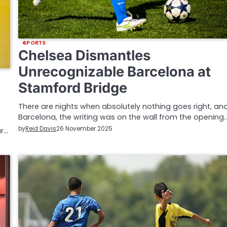
SPORTS
Chelsea Dismantles
Unrecognizable Barcelona at
Stamford Bridge
There are nights when absolutely nothing goes right, and
Barcelona, the writing was on the wall from the opening
by
Reid Davis
26 November 2025
ar…