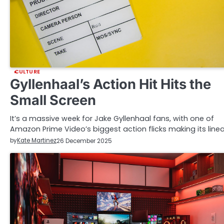
CULTURE
Gyllenhaal’s Action Hit Hits the
Small Screen
It’s a massive week for Jake Gyllenhaal fans, with one of
Amazon Prime Video’s biggest action flicks making its line
by
Kate Martinez
26 December 2025