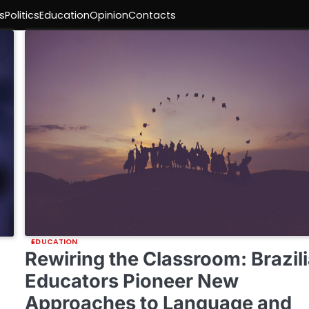
s
Politics
Education
Opinion
Contacts
EDUCATION
Rewiring the Classroom: Brazil
Educators Pioneer New
Approaches to Language and