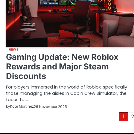
NEWS
Gaming Update: New Roblox
Rewards and Major Steam
Discounts
For players immersed in the world of Roblox, specifically
those managing the aisles in Cabin Crew Simulator, the
focus for…
by
Kate Martinez
26 November 2025
Posts
1
2
pagination