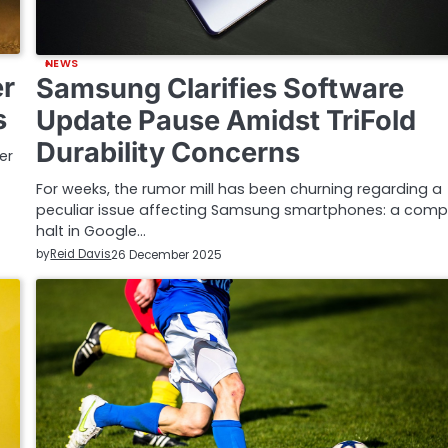
NEWS
er
Samsung Clarifies Software
s
Update Pause Amidst TriFold
Durability Concerns
er
For weeks, the rumor mill has been churning regarding a
peculiar issue affecting Samsung smartphones: a comp
halt in Google…
by
Reid Davis
26 December 2025