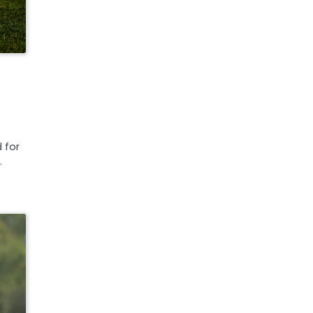
 for
…