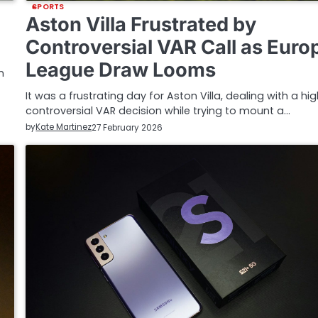
SPORTS
Aston Villa Frustrated by
Controversial VAR Call as Euro
League Draw Looms
n
It was a frustrating day for Aston Villa, dealing with a hig
controversial VAR decision while trying to mount a…
by
Kate Martinez
27 February 2026