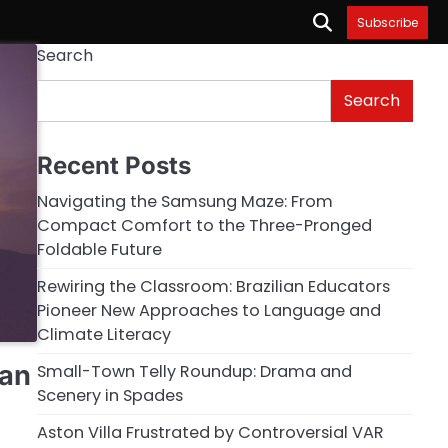
Subscribe
Search
Search
Recent Posts
Navigating the Samsung Maze: From
Compact Comfort to the Three-Pronged
Foldable Future
Rewiring the Classroom: Brazilian Educators
Pioneer New Approaches to Language and
Climate Literacy
ian
Small-Town Telly Roundup: Drama and
Scenery in Spades
Aston Villa Frustrated by Controversial VAR