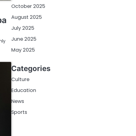
October 2025
August 2025
pa
July 2025
June 2025
hly
May 2025
Categories
Culture
Education
News
Sports