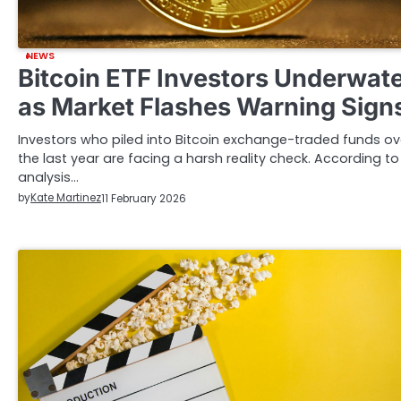
NEWS
Bitcoin ETF Investors Underwat
as Market Flashes Warning Sign
Investors who piled into Bitcoin exchange-traded funds ov
the last year are facing a harsh reality check. According to
analysis…
by
Kate Martinez
11 February 2026