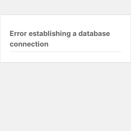
Error establishing a database
connection