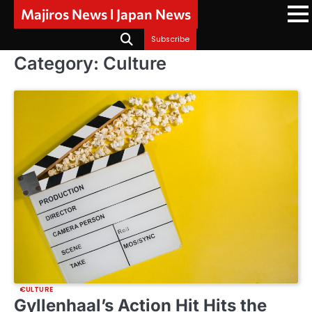
Skip
Majiros News l Japan News
to
content
Subscribe
Category:
Culture
CULTURE
Gyllenhaal’s Action Hit Hits the