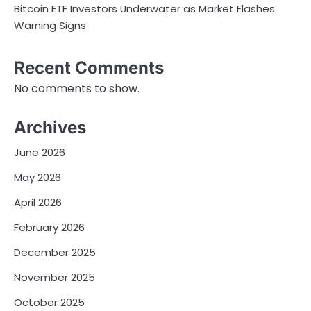
Bitcoin ETF Investors Underwater as Market Flashes
Warning Signs
Recent Comments
No comments to show.
Archives
June 2026
May 2026
April 2026
February 2026
December 2025
November 2025
October 2025