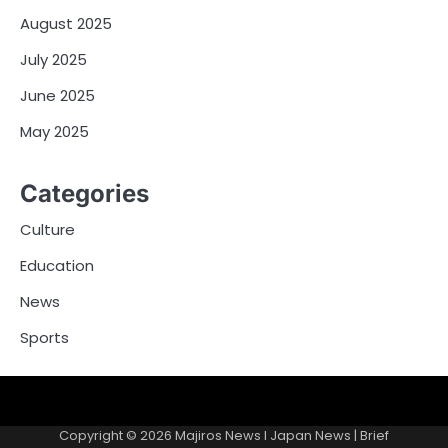
August 2025
July 2025
June 2025
May 2025
Categories
Culture
Education
News
Sports
Contacts
Copyright © 2026
Majiros News l Japan News
| Brief