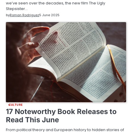
we’ve seen over the decades, the new film The Ugly
Stepsister…
by
Roman Rodriguez
5 June 2025
CULTURE
17 Noteworthy Book Releases to
Read This June
From political theory and European history to hidden stories of