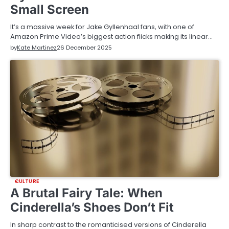
Small Screen
It’s a massive week for Jake Gyllenhaal fans, with one of
Amazon Prime Video’s biggest action flicks making its linear…
by
Kate Martinez
26 December 2025
CULTURE
A Brutal Fairy Tale: When
Cinderella’s Shoes Don’t Fit
In sharp contrast to the romanticised versions of Cinderella