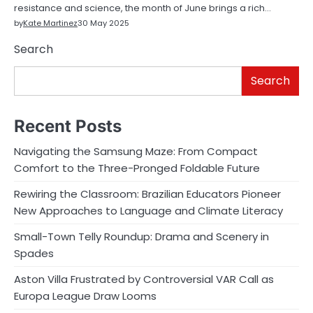
resistance and science, the month of June brings a rich…
by
Kate Martinez
30 May 2025
Search
Search
Recent Posts
Navigating the Samsung Maze: From Compact
Comfort to the Three-Pronged Foldable Future
Rewiring the Classroom: Brazilian Educators Pioneer
New Approaches to Language and Climate Literacy
Small-Town Telly Roundup: Drama and Scenery in
Spades
Aston Villa Frustrated by Controversial VAR Call as
Europa League Draw Looms