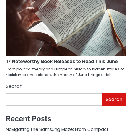
17 Noteworthy Book Releases to Read This June
From political theory and European history to hidden stories of
resistance and science, the month of June brings a rich…
Search
Search
Recent Posts
Navigating the Samsung Maze: From Compact