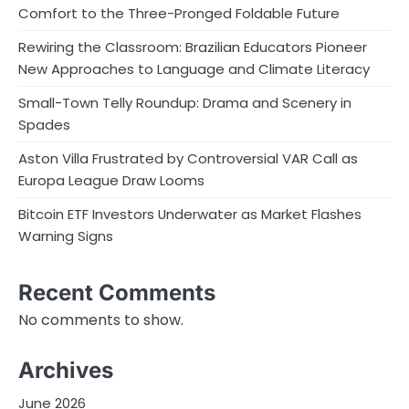
Comfort to the Three-Pronged Foldable Future
Rewiring the Classroom: Brazilian Educators Pioneer
New Approaches to Language and Climate Literacy
Small-Town Telly Roundup: Drama and Scenery in
Spades
Aston Villa Frustrated by Controversial VAR Call as
Europa League Draw Looms
Bitcoin ETF Investors Underwater as Market Flashes
Warning Signs
Recent Comments
No comments to show.
Archives
June 2026