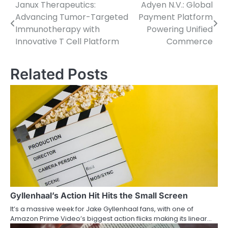
Janux Therapeutics:
Adyen N.V.: Global
Post
Advancing Tumor-Targeted
Payment Platform
navigation
Immunotherapy with
Powering Unified
Innovative T Cell Platform
Commerce
Related Posts
Gyllenhaal’s Action Hit Hits the Small Screen
It’s a massive week for Jake Gyllenhaal fans, with one of
Amazon Prime Video’s biggest action flicks making its linear…