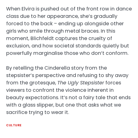
When Elvira is pushed out of the front row in dance
class due to her appearance, she’s gradually
forced to the back – ending up alongside other
girls who smile through metal braces. In this
moment, Blichfeldt captures the cruelty of
exclusion, and how societal standards quietly but
powerfully marginalise those who don’t conform.
By retelling the Cinderella story from the
stepsister’s perspective and refusing to shy away
from the grotesque,
The Ugly Stepsister
forces
viewers to confront the violence inherent in
beauty expectations. It’s not a fairy tale that ends
with a glass slipper, but one that asks what we
sacrifice trying to wear it.
CULTURE