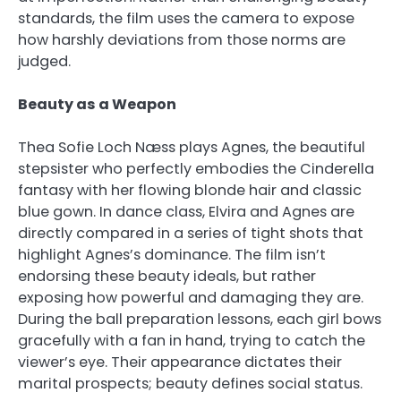
standards, the film uses the camera to expose
how harshly deviations from those norms are
judged.
Beauty as a Weapon
Thea Sofie Loch Næss plays Agnes, the beautiful
stepsister who perfectly embodies the Cinderella
fantasy with her flowing blonde hair and classic
blue gown. In dance class, Elvira and Agnes are
directly compared in a series of tight shots that
highlight Agnes’s dominance. The film isn’t
endorsing these beauty ideals, but rather
exposing how powerful and damaging they are.
During the ball preparation lessons, each girl bows
gracefully with a fan in hand, trying to catch the
viewer’s eye. Their appearance dictates their
marital prospects; beauty defines social status.