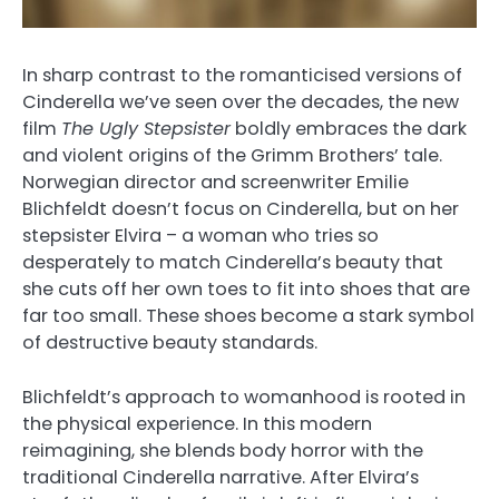
In sharp contrast to the romanticised versions of
Cinderella we’ve seen over the decades, the new
film
The Ugly Stepsister
boldly embraces the dark
and violent origins of the Grimm Brothers’ tale.
Norwegian director and screenwriter Emilie
Blichfeldt doesn’t focus on Cinderella, but on her
stepsister Elvira – a woman who tries so
desperately to match Cinderella’s beauty that
she cuts off her own toes to fit into shoes that are
far too small. These shoes become a stark symbol
of destructive beauty standards.
Blichfeldt’s approach to womanhood is rooted in
the physical experience. In this modern
reimagining, she blends body horror with the
traditional Cinderella narrative. After Elvira’s