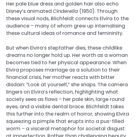
Her pale blue dress and golden hair also echo
Disney’s animated
Cinderella
(1950). Through
these visual nods, Blichfeldt connects Elvira to the
audience – many of whom grew up internalising
these cultural ideas of romance and femininity.
But when Elvira’s stepfather dies, these childlike
dreams no longer hold up. Her worth as a woman
becomes tied to her physical appearance. When
Elvira proposes marriage as a solution to their
financial crisis, her mother reacts with bitter
disdain: “Look at yourself,” she snaps. The camera
lingers on Elvira’s reflection, highlighting what
society sees as flaws – her pale skin, large round
eyes, and a visible dental brace. Blichfeldt takes
this further into the realm of horror, showing Elvira
squeezing a pimple that erupts into a pus-filled
worm – a visceral metaphor for societal disgust
at imperfection. Rather than challenging beauty