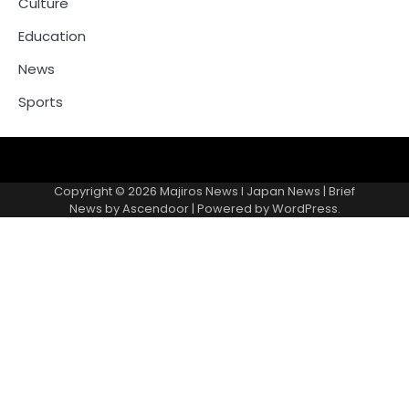
Culture
Education
News
Sports
Contacts
Copyright © 2026
Majiros News l Japan News
| Brief
News by
Ascendoor
| Powered by
WordPress
.