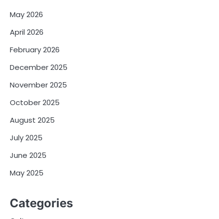
May 2026
April 2026
February 2026
December 2025
November 2025
October 2025
August 2025
July 2025
June 2025
May 2025
Categories