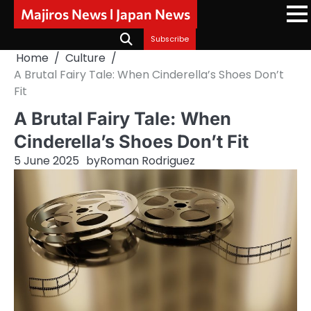
Skip
Majiros News l Japan News
to
content
Subscribe
Home
Culture
A Brutal Fairy Tale: When Cinderella’s Shoes Don’t
Fit
A Brutal Fairy Tale: When
Cinderella’s Shoes Don’t Fit
5 June 2025
by
Roman Rodriguez