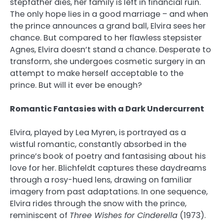
stepfather dies, her family is left in financial ruin.
The only hope lies in a good marriage – and when
the prince announces a grand ball, Elvira sees her
chance. But compared to her flawless stepsister
Agnes, Elvira doesn’t stand a chance. Desperate to
transform, she undergoes cosmetic surgery in an
attempt to make herself acceptable to the
prince. But will it ever be enough?
Romantic Fantasies with a Dark Undercurrent
Elvira, played by Lea Myren, is portrayed as a
wistful romantic, constantly absorbed in the
prince’s book of poetry and fantasising about his
love for her. Blichfeldt captures these daydreams
through a rosy-hued lens, drawing on familiar
imagery from past adaptations. In one sequence,
Elvira rides through the snow with the prince,
reminiscent of
Three Wishes for Cinderella
(1973).