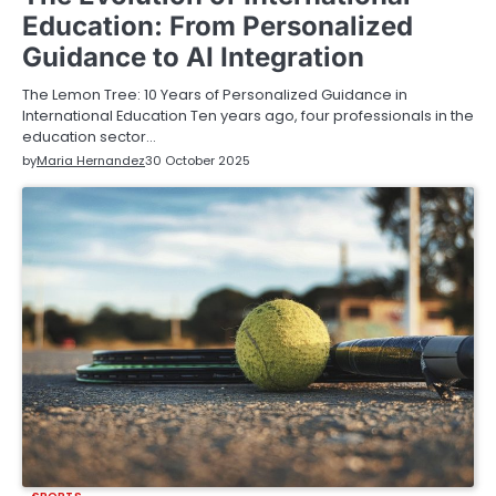
Education: From Personalized
Guidance to AI Integration
The Lemon Tree: 10 Years of Personalized Guidance in
International Education Ten years ago, four professionals in the
education sector…
by
Maria Hernandez
30 October 2025