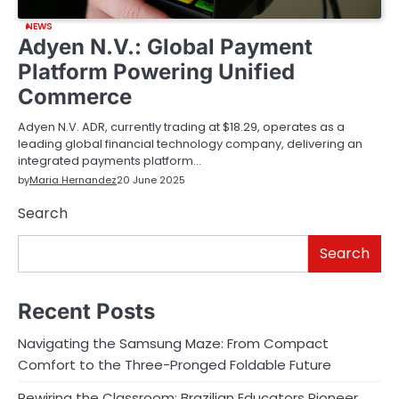
NEWS
Adyen N.V.: Global Payment
Platform Powering Unified
Commerce
Adyen N.V. ADR, currently trading at $18.29, operates as a
leading global financial technology company, delivering an
integrated payments platform…
by
Maria Hernandez
20 June 2025
Search
Search
Recent Posts
Navigating the Samsung Maze: From Compact
Comfort to the Three-Pronged Foldable Future
Rewiring the Classroom: Brazilian Educators Pioneer