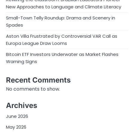
New Approaches to Language and Climate Literacy
Small-Town Telly Roundup: Drama and Scenery in
Spades
Aston Villa Frustrated by Controversial VAR Call as
Europa League Draw Looms
Bitcoin ETF Investors Underwater as Market Flashes
Warning Signs
Recent Comments
No comments to show.
Archives
June 2026
May 2026