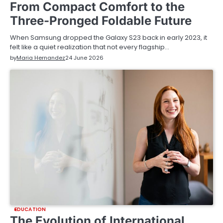
From Compact Comfort to the
Three-Pronged Foldable Future
When Samsung dropped the Galaxy S23 back in early 2023, it
felt like a quiet realization that not every flagship…
by
Maria Hernandez
24 June 2026
EDUCATION
The Evolution of International