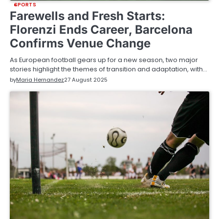
SPORTS
Farewells and Fresh Starts:
Florenzi Ends Career, Barcelona
Confirms Venue Change
As European football gears up for a new season, two major
stories highlight the themes of transition and adaptation, with…
by
Maria Hernandez
27 August 2025