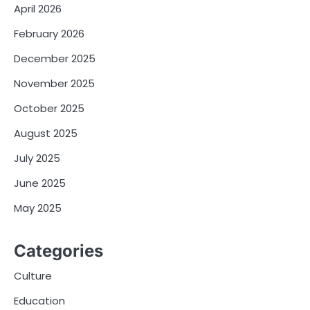
April 2026
February 2026
December 2025
November 2025
October 2025
August 2025
July 2025
June 2025
May 2025
Categories
Culture
Education