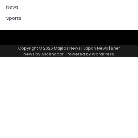
News
Sports
Contacts
Copyright © 2026
Majiros News l Japan News
| Brief
News by
Ascendoor
| Powered by
WordPress
.