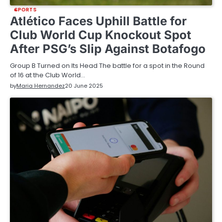
SPORTS
Atlético Faces Uphill Battle for
Club World Cup Knockout Spot
After PSG’s Slip Against Botafogo
Group B Turned on Its Head The battle for a spot in the Round
of 16 at the Club World…
by
Maria Hernandez
20 June 2025