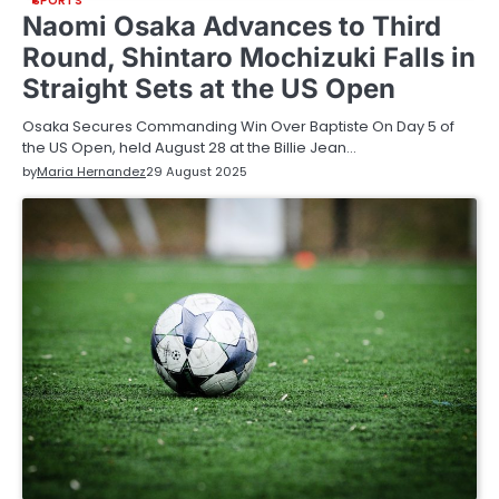
SPORTS
Naomi Osaka Advances to Third
Round, Shintaro Mochizuki Falls in
Straight Sets at the US Open
Osaka Secures Commanding Win Over Baptiste On Day 5 of
the US Open, held August 28 at the Billie Jean…
by
Maria Hernandez
29 August 2025