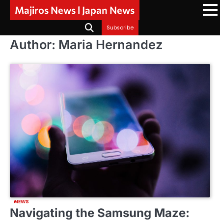
Skip
Majiros News l Japan News
to
content
Subscribe
Author:
Maria Hernandez
NEWS
Navigating the Samsung Maze: